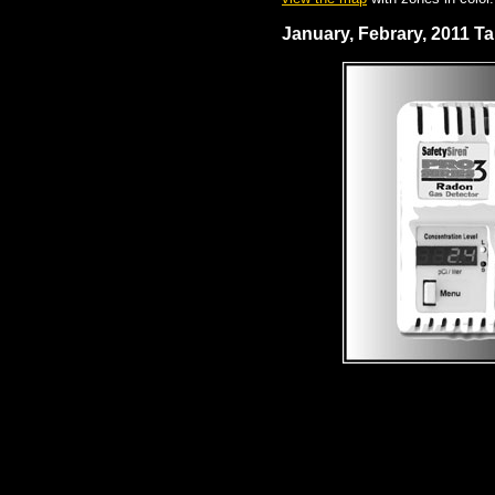
January, Febrary, 2011 