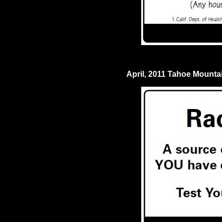
April, 2011 Tahoe Mount