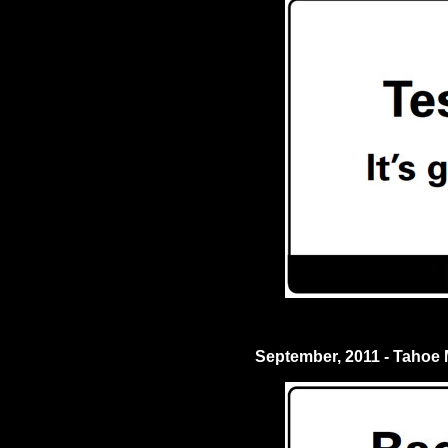
September, 2011 - Tahoe