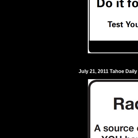
July 21, 2011 Tahoe Daily