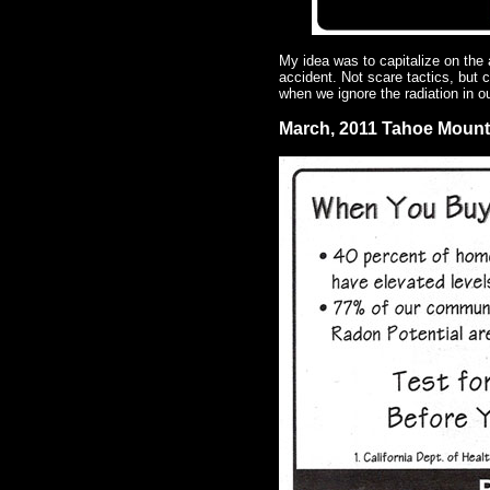
My idea was to capitalize on the
accident. Not scare tactics, but 
when we ignore the radiation in 
March, 2011 Tahoe Moun