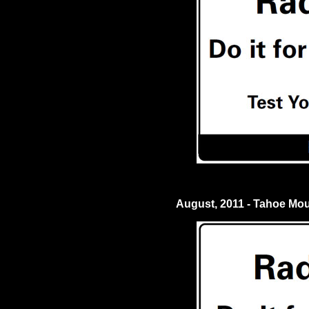
August, 2011 - Tahoe Mo