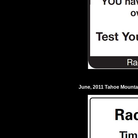
June, 2011 Tahoe Mount