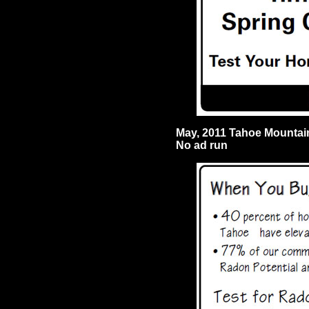
May, 2011 Tahoe Mounta
No ad run