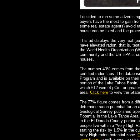
I decided to run some advertisi
buyers have the most to gain fro
some real estate agents) avoid rad
house can be fixed and the proce
This ad displays the very real (b
have elevated radon, that is, test
the World Health Organization (WHO
community and the US EPA is cons
houses.
The number 40% comes from the zi
certified radon labs. The databa
Program and is available on thei
portion of the Lake Tahoe Basin, 
which 612 were 4 pCi/L or great
area.
Click here
to view the Stat
The 77% figure comes from a diffe
determine radon potential for an 
Geological Survey published Spec
Potential in the Lake Tahoe Area,
in the El Dorado County portion 
people live within a "Very High R
stating the risk by 1.5% in the cur
Very High radon potential zone.
C
view the map
with zones in color