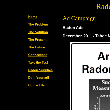
Rado
Home
Ad Campaign
The Problem
Radon Ads
The Solution
December, 2011 - Tahoe 
The Present
The Future
Connections
Take the Test
Radon Supplies
Do it Yourself
Contact Us