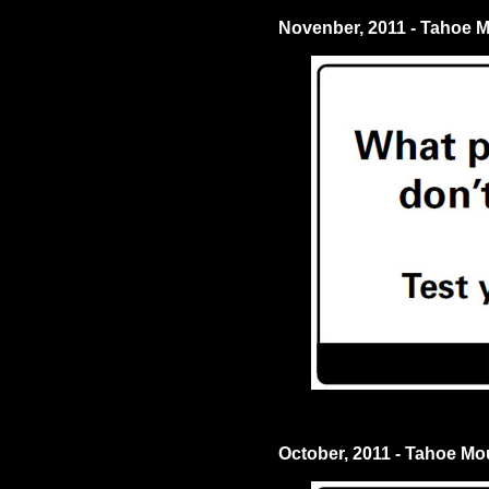
Novenber, 2011 - Tahoe 
October, 2011 - Tahoe M